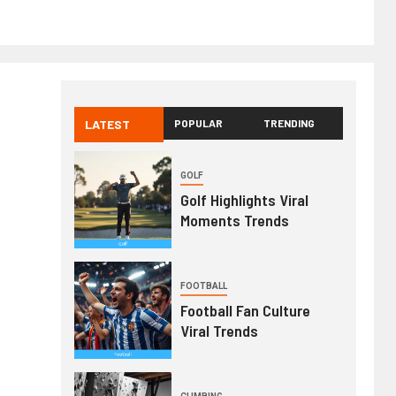
LATEST
POPULAR
TRENDING
GOLF
Golf Highlights Viral
Moments Trends
FOOTBALL
Football Fan Culture
Viral Trends