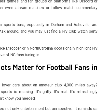
heir games, and fan groups on platforms like Discord or
 can even stream matches or follow match commentary
 sports bars, especially in Durham and Asheville, are
sk around, and you may just find a Fry Club watch party
ke r/soccer or r/NorthCarolina occasionally highlight Fry
ve of NC fans tuning in.
ts Matter for Football Fans in
l lover care about an amateur club 4,000 miles away?
rts is missing. It’s gritty. It’s real. It’s refreshingly
dn’t know you needed.
des not only entertainment but perspective. It reminds us