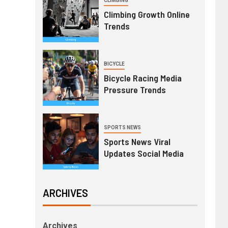
CLIMBING
Climbing Growth Online
Trends
BICYCLE
Bicycle Racing Media
Pressure Trends
SPORTS NEWS
Sports News Viral
Updates Social Media
ARCHIVES
Archives