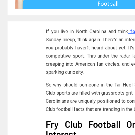
If you live in North Carolina and think
fo
Sunday lineup, think again. There’s an inte
you probably haven’t heard about yet. It’s 
competitive sport. This under-the-radar 
creeping into American fan circles, and eve
sparking curiosity.
So why should someone in the Tar Heel 
Club sports are filled with grassroots grit
Carolinians are uniquely positioned to con
Club football facts that are trending in the 
Fry Club Football O
Interest