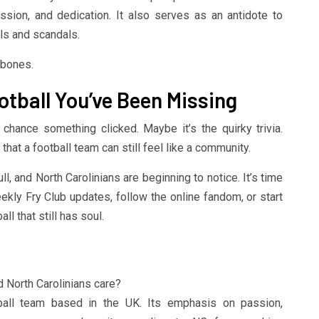
sion, and dedication. It also serves as an antidote to
als and scandals.
 bones.
otball You’ve Been Missing
d chance something clicked. Maybe it’s the quirky trivia.
 that a football team can still feel like a community.
ull, and North Carolinians are beginning to notice. It’s time
eekly Fry Club updates, follow the online fandom, or start
ll that still has soul.
d North Carolinians care?
ball team based in the UK. Its emphasis on passion,