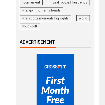
tournament
viral football fan trends
viral golf moments trends
viral sports moments highlights
world
youth golf
ADVERTISEMENT