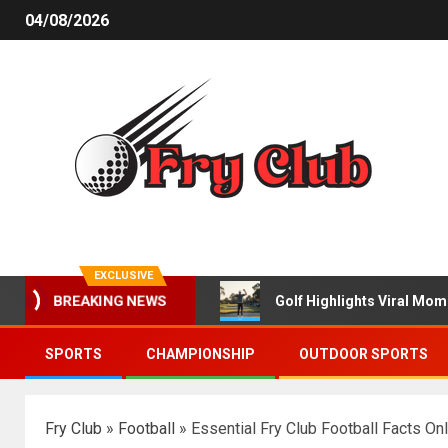
04/08/2026
EXCLUSIVE
Golf Highlights Viral Mo
BREAKING NEWS
SPORTS
CHAMPIONSHIP
OUTDOOR SPORTS
Fry Club
»
Football
»
Essential Fry Club Football Facts On