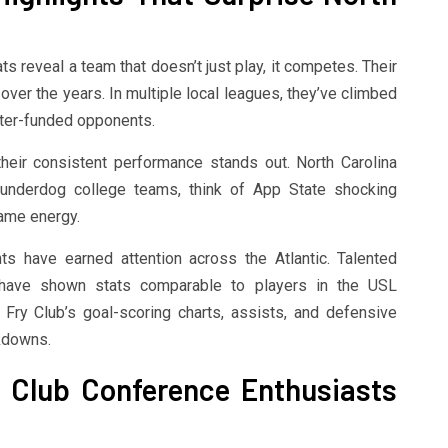
ats reveal a team that doesn’t just play, it competes. Their
over the years. In multiple local leagues, they’ve climbed
tter-funded opponents.
heir consistent performance stands out. North Carolina
 underdog college teams, think of App State shocking
same energy.
hts have earned attention across the Atlantic. Talented
 have shown stats comparable to players in the USL
 Fry Club’s goal-scoring charts, assists, and defensive
akdowns.
y Club Conference Enthusiasts