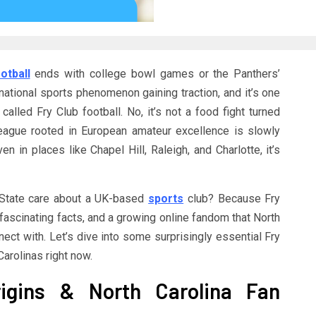
otball
ends with college bowl games or the Panthers’
rnational sports phenomenon gaining traction, and it’s one
called Fry Club football. No, it’s not a food fight turned
league rooted in European amateur excellence is slowly
n in places like Chapel Hill, Raleigh, and Charlotte, it’s
State care about a UK-based
sports
club? Because Fry
, fascinating facts, and a growing online fandom that North
nect with. Let’s dive into some surprisingly essential Fry
Carolinas right now.
rigins & North Carolina Fan