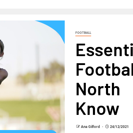
FOOTBALL
Essent
Footba
North
Know
Ana Gilford
24/12/2021