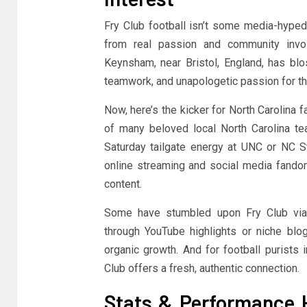
Fry Club football isn’t some media-hyped,
from real passion and community involv
Keynsham, near Bristol, England, has blo
teamwork, and unapologetic passion for t
Now, here’s the kicker for North Carolina 
of many beloved local North Carolina tea
Saturday tailgate energy at UNC or NC Sta
online streaming and social media fandom
content.
Some have stumbled upon Fry Club via 
through YouTube highlights or niche blog
organic growth. And for football purists 
Club offers a fresh, authentic connection.
Stats & Performance H