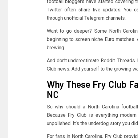
football bloggers have started covering t
Twitter often share live updates. You
through unofficial Telegram channels.
Want to go deeper? Some North Carolina
beginning to screen niche Euro matches. A
brewing.
And don’t underestimate Reddit. Threads li
Club news. Add yourself to the growing wa
Why These Fry Club Fac
NC
So why should a North Carolina footbal
Because Fry Club is everything modern spo
unpolished. It’s the underdog story you di
For fans in North Carolina, Fry Club provi