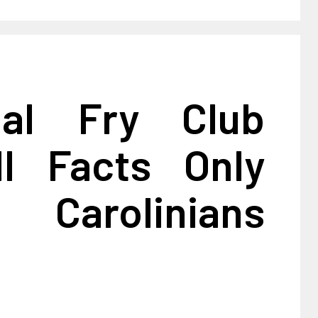
ial Fry Club
ll Facts Only
 Carolinians