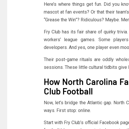
Here’s where things get fun. Did you know
mascot at fan events? Or that their team’s
“Grease the Win”? Ridiculous? Maybe. Mem
Fry Club has its fair share of quirky trivi
workers’ league games. Some players
developers. And yes, one player even moon
Their post-game rituals are oddly whol
sessions. These little cultural tidbits giv
How North Carolina Fa
Club Football
Now, let’s bridge the Atlantic gap. North C
ways. First stop: online.
Start with Fry Club’s official Facebook p