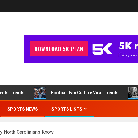
ments Trends
Football Fan Culture Viral Trends
SPORTS NEWS
SPORTS LISTS
ly North Carolinians Know