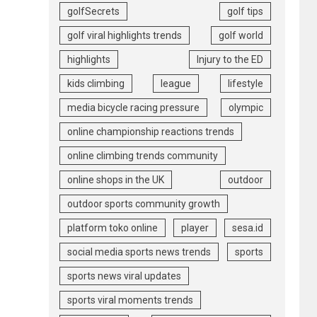
golfSecrets
golf tips
golf viral highlights trends
golf world
highlights
Injury to the ED
kids climbing
league
lifestyle
media bicycle racing pressure
olympic
online championship reactions trends
online climbing trends community
online shops in the UK
outdoor
outdoor sports community growth
platform toko online
player
sesa.id
social media sports news trends
sports
sports news viral updates
sports viral moments trends