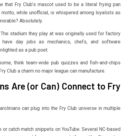
 that Fry Club’s mascot used to be a literal frying pan
 motto, while unofficial, is whispered among loyalists as
orable? Absolutely.
a. The stadium they play at was originally used for factory
 have day jobs as mechanics, chefs, and software
lighted as a pub poet.
esome, think team-wide pub quizzes and fish-and-chips
e Fry Club a charm no major league can manufacture.
ns Are (or Can) Connect to Fry
arolinians can plug into the Fry Club universe in multiple
age or catch match snippets on YouTube. Several NC-based