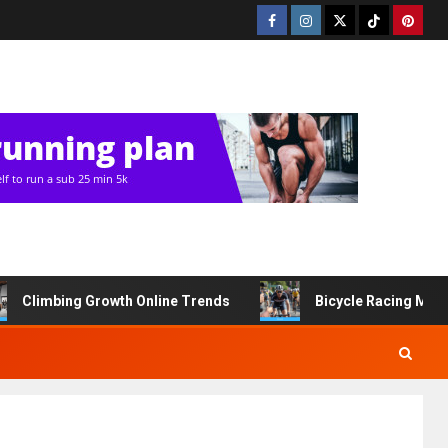
Climbing Growth Online Trends
Bicycle Racing Med