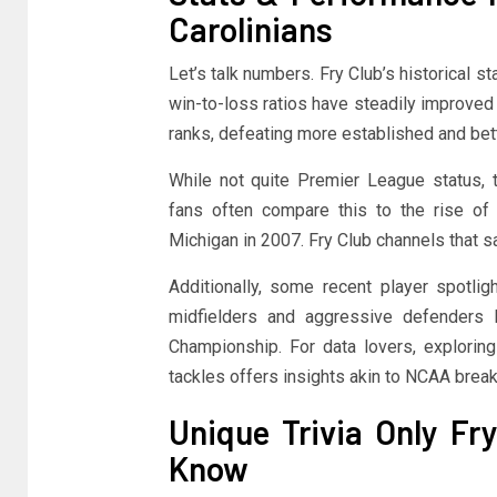
Carolinians
Let’s talk numbers. Fry Club’s historical st
win-to-loss ratios have steadily improved 
ranks, defeating more established and be
While not quite Premier League status, t
fans often compare this to the rise of
Michigan in 2007. Fry Club channels that 
Additionally, some recent player spotlig
midfielders and aggressive defenders
Championship. For data lovers, exploring
tackles offers insights akin to NCAA bre
Unique Trivia Only Fr
Know