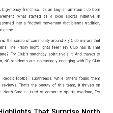
 big-money franchise. It’s an English amateur club born
ement. What started as a local sports initiative in
ssomed into a football movement that blends tradition,
he game.
fans: the sense of community around Fry Club mirrors that
ms. The Friday night lights feel? Fry Club has it. That
te? Fry Club’s matchday spirit rivals it. And thanks to
, NC residents are increasingly engaging with Fry Club
Reddit football subthreads, while others found them
 reviews. That’s the beauty of this team, it thrives on
in North Carolina tired of corporate sports overload, Fry
ighlights That Surprise North