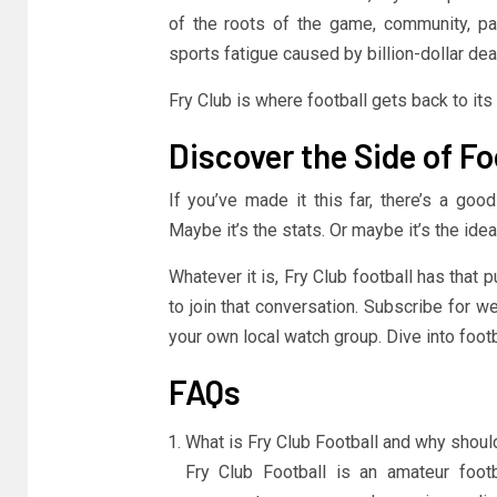
of the roots of the game, community, pas
sports fatigue caused by billion-dollar de
Fry Club is where football gets back to its
Discover the Side of Fo
If you’ve made it this far, there’s a goo
Maybe it’s the stats. Or maybe it’s the idea
Whatever it is, Fry Club football has that p
to join that conversation. Subscribe for w
your own local watch group. Dive into footba
FAQs
What is Fry Club Football and why shoul
Fry Club Football is an amateur foot