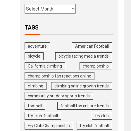
TAGS
adventure
American Football
bicycle
bicycle racing media trends
California climbing
championship
championship fan reactions online
climbing
climbing online growth trends
community outdoor sports trends
football
football fan culture trends
fry-club-football
fry club
Fry Club Championship
fry club football