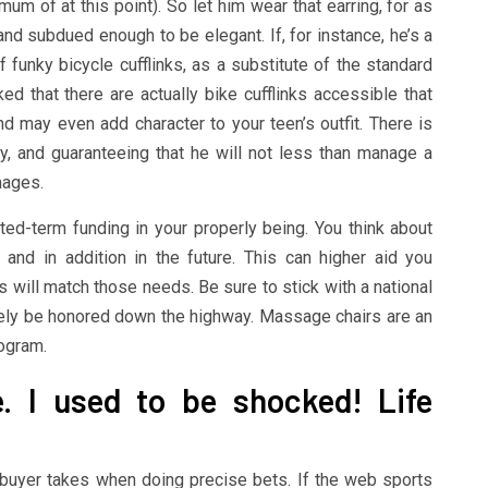
um of at this point). So let him wear that earring, for as
and subdued enough to be elegant. If, for instance, he’s a
of funky bicycle cufflinks, as a substitute of the standard
that there are actually bike cufflinks accessible that
nd may even add character to your teen’s outfit. There is
y, and guaranteeing that he will not less than manage a
mages.
ed-term funding in your properly being. You think about
nd in addition in the future. This can higher aid you
 will match those needs. Be sure to stick with a national
ikely be honored down the highway. Massage chairs are an
rogram.
e. I used to be shocked! Life
y buyer takes when doing precise bets. If the web sports