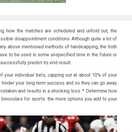
sing how the matches are scheduled and unfold out, the
ssible disappointment conditions. Although quite a lot of
ny above mentioned methods of handicapping, the truth
 have to be used in some unspecified time in the future or
successfully predict its end result.
 of your individual bets, capping out at about 10% of your
tly hinder your long term success and so they can go away
istaken and results in a shocking loss. * Determine how
binoculars for sports: the more options you add to your