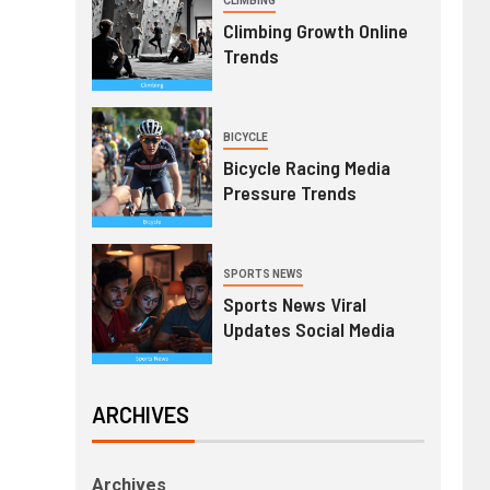
CLIMBING
Climbing Growth Online
Trends
BICYCLE
Bicycle Racing Media
Pressure Trends
SPORTS NEWS
Sports News Viral
Updates Social Media
ARCHIVES
Archives