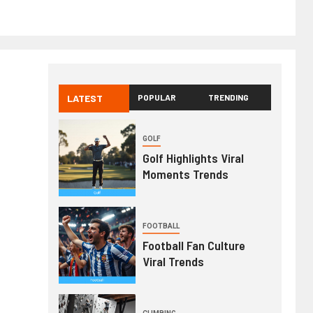
LATEST
POPULAR
TRENDING
GOLF
Golf Highlights Viral
Moments Trends
FOOTBALL
Football Fan Culture
Viral Trends