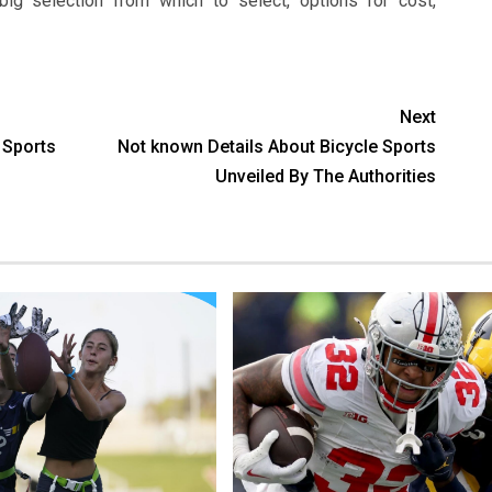
ig selection from which to select, options for cost,
Next
Sports
Not known Details About Bicycle Sports
Unveiled By The Authorities