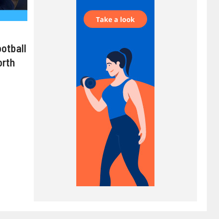
ootball
orth