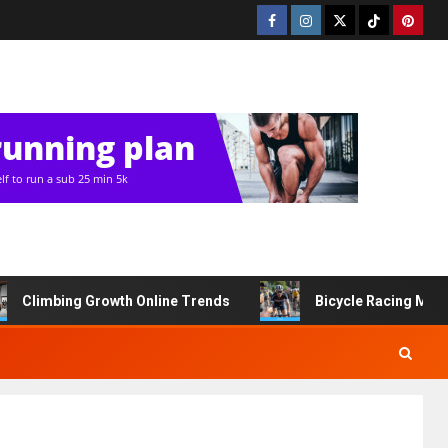
Climbing Growth Online Trends
Bicycle Racing Med