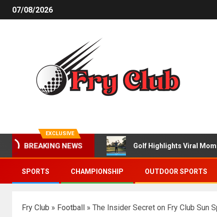
07/08/2026
EXCLUSIVE
BREAKING NEWS
Golf Highlights Viral Mo
SPORTS
CHAMPIONSHIP
OUTDOOR SPORTS
Fry Club
»
Football
»
The Insider Secret on Fry Club Sun 