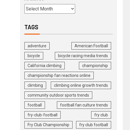
TAGS
adventure
American Football
bicycle
bicycle racing media trends
California climbing
championship
championship fan reactions online
climbing
climbing online growth trends
community outdoor sports trends
football
football fan culture trends
fry-club-football
fry club
Fry Club Championship
fry club football