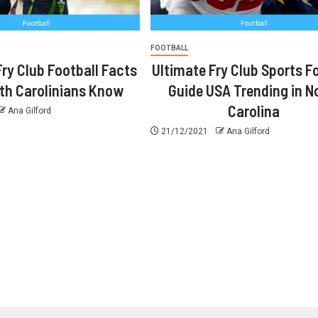
FOOTBALL
Fry Club Football Facts
Ultimate Fry Club Sports F
rth Carolinians Know
Guide USA Trending in N
Carolina
Ana Gilford
21/12/2021
Ana Gilford