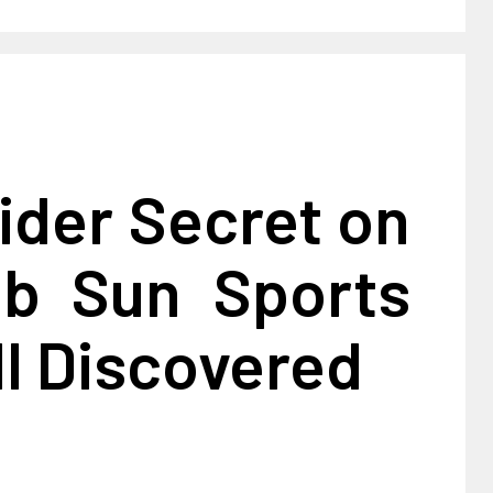
ider Secret on
ub Sun Sports
l Discovered