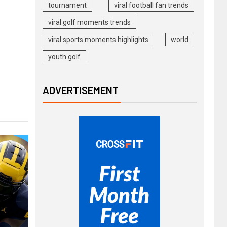
tournament
viral football fan trends
viral golf moments trends
viral sports moments highlights
world
youth golf
ADVERTISEMENT