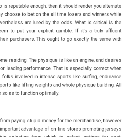
o is reputable enough, then it should render you alternate
ny choose to bet on the all time losers and winners while
ertheless are lured by the odds. What is critical is the
 to put your explicit gamble. If it’s a truly affluent
k their purchasers. This ought to go exactly the same with
ome residing. The physique is like an engine, and desires
 for leading performance. That is especially correct when
 folks involved in intense sports like surfing, endurance
orts like lifting weights and whole physique building. All
so as to function optimally.
 from paying stupid money for the merchandise, however
important advantage of on-line stores promoting jerseys