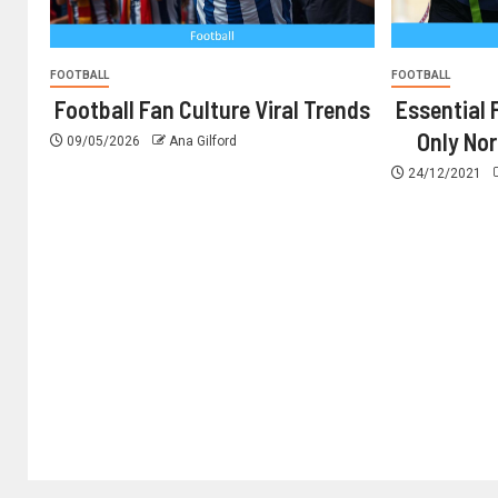
FOOTBALL
FOOTBALL
Football Fan Culture Viral Trends
Essential 
Only No
09/05/2026
Ana Gilford
24/12/2021