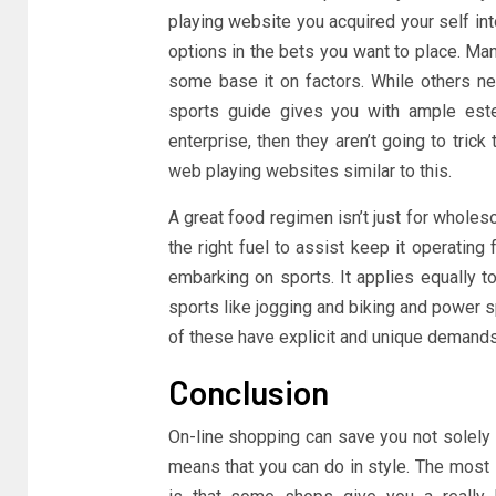
playing website you acquired your self int
options in the bets you want to place. Ma
some base it on factors. While others nev
sports guide gives you with ample esteem
enterprise, then they aren’t going to tric
web playing websites similar to this.
A great food regimen isn’t just for wholes
the right fuel to assist keep it operating
embarking on sports. It applies equally to
sports like jogging and biking and power sp
of these have explicit and unique demands 
Conclusion
On-line shopping can save you not solely
means that you can do in style. The most 