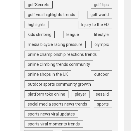
golfSecrets
golf tips
golf viral highlights trends
golf world
highlights
Injury to the ED
kids climbing
league
lifestyle
media bicycle racing pressure
olympic
online championship reactions trends
online climbing trends community
online shops in the UK
outdoor
outdoor sports community growth
platform toko online
player
sesa.id
social media sports news trends
sports
sports news viral updates
sports viral moments trends