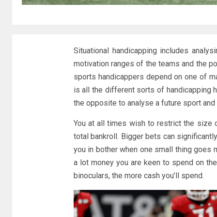
Situational handicapping includes analy
motivation ranges of the teams and the po
sports handicappers depend on one of ma
is all the different sorts of handicapping
the opposite to analyse a future sport and 
You at all times wish to restrict the size
total bankroll. Bigger bets can significan
you in bother when one small thing goes m
a lot money you are keen to spend on the 
binoculars, the more cash you’ll spend.