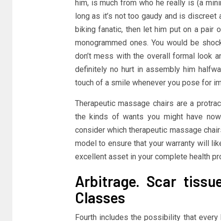
him, is much from who he really is (a minim
long as it’s not too gaudy and is discreet 
biking fanatic, then let him put on a pair 
monogrammed ones. You would be shocked 
don’t mess with the overall formal look a
definitely no hurt in assembly him halfwa
touch of a smile whenever you pose for i
Therapeutic massage chairs are a protract
the kinds of wants you might have now a
consider which therapeutic massage chairs
model to ensure that your warranty will l
excellent asset in your complete health p
Arbitrage. Scar tissu
Classes
Fourth includes the possibility that ever