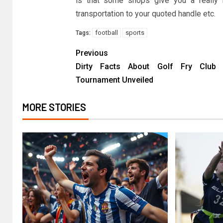
is that some shops give you a really b
transportation to your quoted handle etc.
football
sports
Tags:
Previous
Dirty Facts About Golf Fry Club 
Tournament Unveiled
MORE STORIES