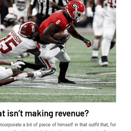
at isn’t making revenue?
rporate a bit of piece of himself in that outfit that, for