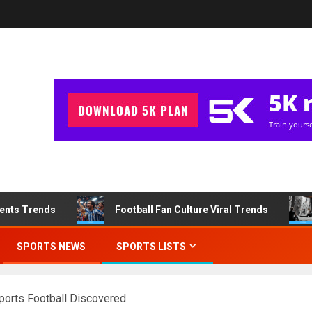
ments Trends
Football Fan Culture Viral Trends
SPORTS NEWS
SPORTS LISTS
Sports Football Discovered