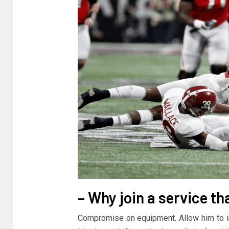
– Why join a service th
Compromise on equipment. Allow him to inco