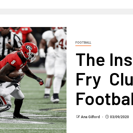
FOOTBALL
The Ins
Fry Cl
Footbal
Ana Gilford
03/09/2020