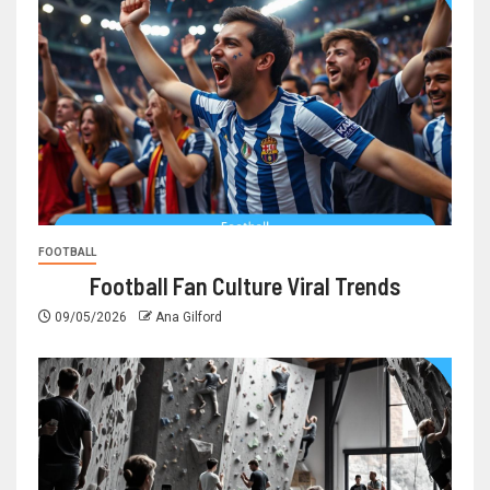
FOOTBALL
Football Fan Culture Viral Trends
09/05/2026
Ana Gilford