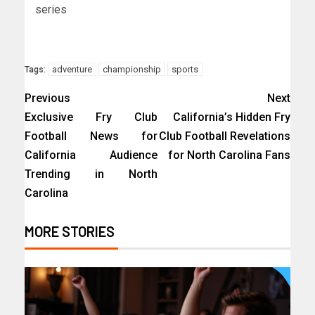
series
adventure
championship
sports
Tags:
Previous
Next
Exclusive Fry Club
California’s Hidden Fry
Football News for
Club Football Revelations
California Audience
for North Carolina Fans
Trending in North
Carolina
MORE STORIES