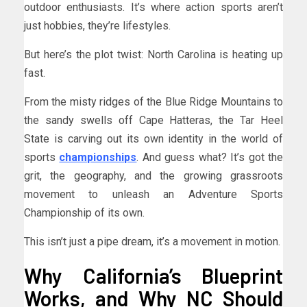
outdoor enthusiasts. It’s where action sports aren’t
just hobbies, they’re lifestyles.
But here’s the plot twist: North Carolina is heating up
fast.
From the misty ridges of the Blue Ridge Mountains to
the sandy swells off Cape Hatteras, the Tar Heel
State is carving out its own identity in the world of
sports
championships
. And guess what? It’s got the
grit, the geography, and the growing grassroots
movement to unleash an Adventure Sports
Championship of its own.
This isn’t just a pipe dream, it’s a movement in motion.
Why California’s Blueprint
Works, and Why NC Should