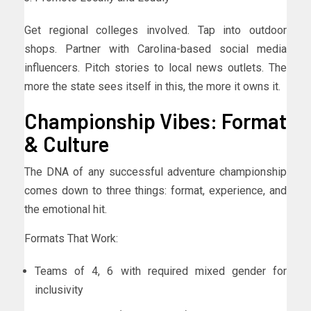
Get regional colleges involved. Tap into outdoor
shops. Partner with Carolina-based social media
influencers. Pitch stories to local news outlets. The
more the state sees itself in this, the more it owns it.
Championship Vibes: Format
& Culture
The DNA of any successful adventure championship
comes down to three things: format, experience, and
the emotional hit.
Formats That Work:
Teams of 4, 6 with required mixed gender for
inclusivity