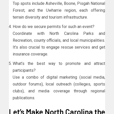
Top spots include Asheville, Boone, Pisgah National
Forest, and the Uwharrie region, each offering
terrain diversity and tourism infrastructure.
How do we secure permits for such an event?
Coordinate with North Carolina Parks and
Recreation, county officials, and local municipalities.
It’s also crucial to engage rescue services and get
insurance coverage.
What’s the best way to promote and attract
participants?
Use a combo of digital marketing (social media,
outdoor forums), local outreach (colleges, sports
clubs), and media coverage through regional
publications.
Let’s Make North Carolina the