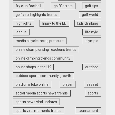
fry club football
golfSecrets
golf tips
golf viral highlights trends
golf world
highlights
Injury to the ED
kids climbing
league
lifestyle
media bicycle racing pressure
olympic
online championship reactions trends
online climbing trends community
online shops in the UK
outdoor
outdoor sports community growth
platform toko online
player
sesa.id
social media sports news trends
sports
sports news viral updates
sports viral moments trends
tournament