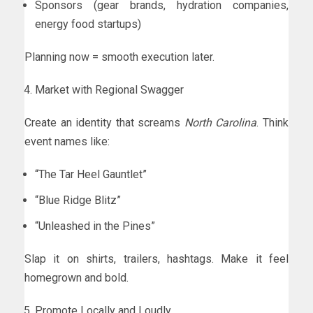
Sponsors (gear brands, hydration companies,
energy food startups)
Planning now = smooth execution later.
Market with Regional Swagger
Create an identity that screams
North Carolina
. Think
event names like:
“The Tar Heel Gauntlet”
“Blue Ridge Blitz”
“Unleashed in the Pines”
Slap it on shirts, trailers, hashtags. Make it feel
homegrown and bold.
Promote Locally and Loudly