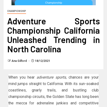
CHAMPIONSHIP
Adventure Sports
Championship California
Unleashed Trending in
North Carolina
Ana Gilford
18/12/2021
When you hear
adventure sports
, chances are your
mind jumps straight to California. With its sun-soaked
coastlines, gnarly trails, and bustling club
championship circuits, the Golden State has long been
the mecca for adrenaline junkies and competitive