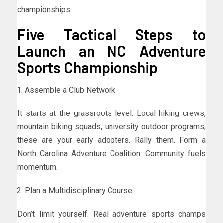
championships.
Five Tactical Steps to
Launch an NC Adventure
Sports Championship
Assemble a Club Network
It starts at the grassroots level. Local hiking crews,
mountain biking squads, university outdoor programs,
these are your early adopters. Rally them. Form a
North Carolina Adventure Coalition. Community fuels
momentum.
Plan a Multidisciplinary Course
Don’t limit yourself. Real adventure sports champs