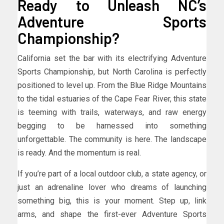
Ready to Unleash NC’s
Adventure Sports
Championship?
California set the bar with its electrifying Adventure
Sports Championship, but North Carolina is perfectly
positioned to level up. From the Blue Ridge Mountains
to the tidal estuaries of the Cape Fear River, this state
is teeming with trails, waterways, and raw energy
begging to be harnessed into something
unforgettable. The community is here. The landscape
is ready. And the momentum is real.
If you’re part of a local outdoor club, a state agency, or
just an adrenaline lover who dreams of launching
something big, this is your moment. Step up, link
arms, and shape the first-ever Adventure Sports