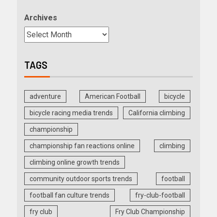
Archives
TAGS
adventure
American Football
bicycle
bicycle racing media trends
California climbing
championship
championship fan reactions online
climbing
climbing online growth trends
community outdoor sports trends
football
football fan culture trends
fry-club-football
fry club
Fry Club Championship