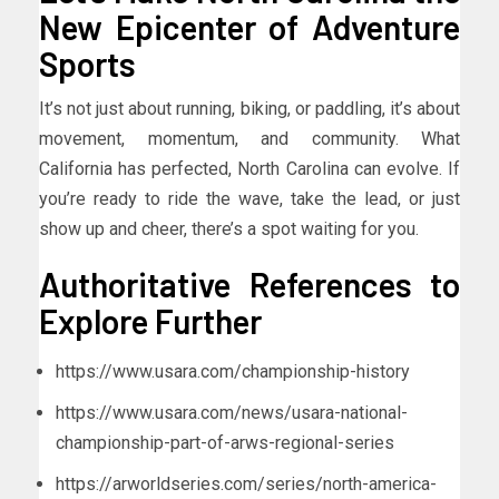
New Epicenter of Adventure
Sports
It’s not just about running, biking, or paddling, it’s about
movement, momentum, and community. What
California has perfected, North Carolina can evolve. If
you’re ready to ride the wave, take the lead, or just
show up and cheer, there’s a spot waiting for you.
Authoritative References to
Explore Further
https://www.usara.com/championship-history
https://www.usara.com/news/usara-national-
championship-part-of-arws-regional-series
https://arworldseries.com/series/north-america-