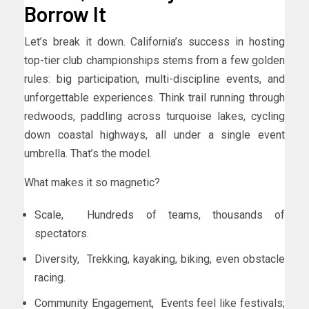
Borrow It
Let’s break it down. California’s success in hosting
top-tier club championships stems from a few golden
rules: big participation, multi-discipline events, and
unforgettable experiences. Think trail running through
redwoods, paddling across turquoise lakes, cycling
down coastal highways, all under a single event
umbrella. That’s the model.
What makes it so magnetic?
Scale, Hundreds of teams, thousands of
spectators.
Diversity, Trekking, kayaking, biking, even obstacle
racing.
Community Engagement, Events feel like festivals;