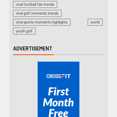
viral football fan trends
viral golf moments trends
viral sports moments highlights
world
youth golf
ADVERTISEMENT