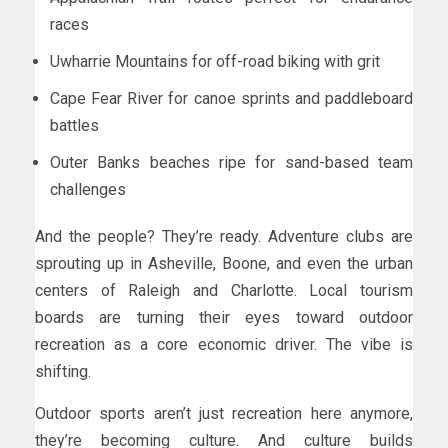
races
Uwharrie Mountains for off-road biking with grit
Cape Fear River for canoe sprints and paddleboard
battles
Outer Banks beaches ripe for sand-based team
challenges
And the people? They’re ready. Adventure clubs are
sprouting up in Asheville, Boone, and even the urban
centers of Raleigh and Charlotte. Local tourism
boards are turning their eyes toward outdoor
recreation as a core economic driver. The vibe is
shifting.
Outdoor sports aren’t just recreation here anymore,
they’re becoming culture. And culture builds