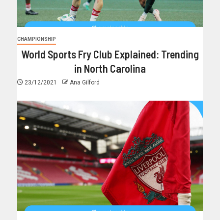
CHAMPIONSHIP
World Sports Fry Club Explained: Trending
in North Carolina
23/12/2021
Ana Gilford