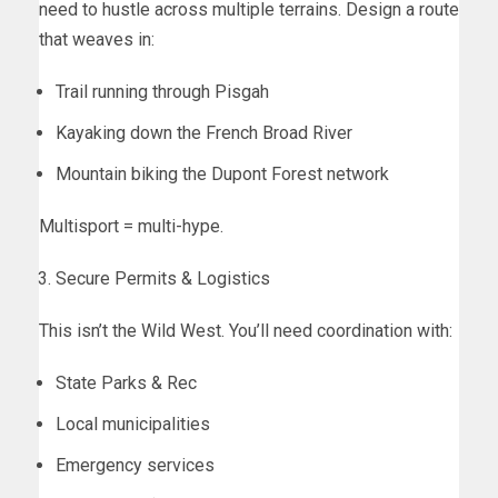
need to hustle across multiple terrains. Design a route
that weaves in:
Trail running through Pisgah
Kayaking down the French Broad River
Mountain biking the Dupont Forest network
Multisport = multi-hype.
Secure Permits & Logistics
This isn’t the Wild West. You’ll need coordination with:
State Parks & Rec
Local municipalities
Emergency services