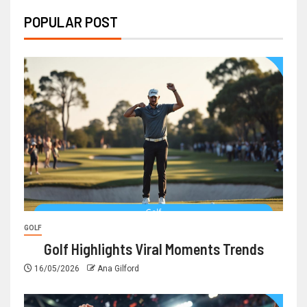
POPULAR POST
GOLF
Golf Highlights Viral Moments Trends
16/05/2026
Ana Gilford