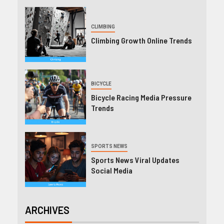
CLIMBING
Climbing Growth Online Trends
BICYCLE
Bicycle Racing Media Pressure
Trends
SPORTS NEWS
Sports News Viral Updates
Social Media
ARCHIVES