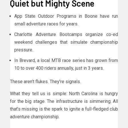
Quiet but Mighty Scene
App State Outdoor Programs in Boone have run
small adventure races for years.
Charlotte Adventure Bootcamps organize co-ed
weekend challenges that simulate championship
pressure.
In Brevard, a local MTB race series has grown from
10 to over 400 riders annually, just in 3 years.
These aren’t flukes. They’re signals.
What they tell us is simple: North Carolina is hungry
for the big stage. The infrastructure is simmering. All
that’s missing is the spark to ignite a full-fledged club
adventure championship.