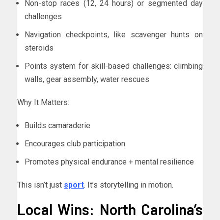
Non-stop races (12, 24 hours) or segmented day
challenges
Navigation checkpoints, like scavenger hunts on
steroids
Points system for skill-based challenges: climbing
walls, gear assembly, water rescues
Why It Matters:
Builds camaraderie
Encourages club participation
Promotes physical endurance + mental resilience
This isn’t just
sport
. It’s storytelling in motion.
Local Wins: North Carolina’s