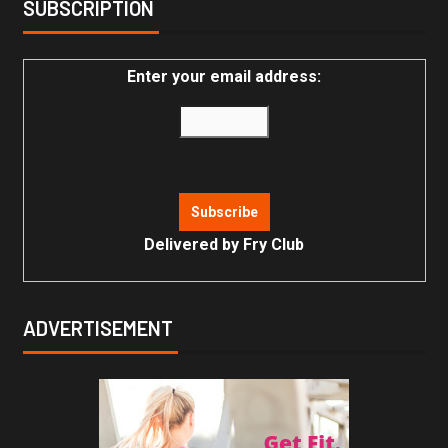
SUBSCRIPTION
Enter your email address:
Delivered by
Fry Club
ADVERTISEMENT