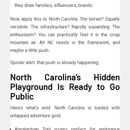
they draw families, influencers, brands.
Now, apply this to North Carolina. The terrain? Equally
versatile. The infrastructure? Rapidly expanding. The
enthusiasm? You can practically feel it in the crisp
mountain air. All NC needs is the framework, and
maybe a little push.
Spoiler alert: that push is already happening.
North Carolina’s Hidden
Playground Is Ready to Go
Public
Here’s what’s wild: North Carolina is loaded with
untapped adventure gold.
Appalachian Trail routes perfect for endurance