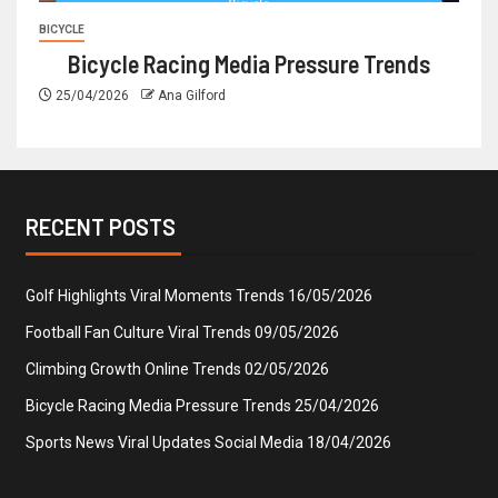
BICYCLE
Bicycle Racing Media Pressure Trends
25/04/2026
Ana Gilford
RECENT POSTS
Golf Highlights Viral Moments Trends
16/05/2026
Football Fan Culture Viral Trends
09/05/2026
Climbing Growth Online Trends
02/05/2026
Bicycle Racing Media Pressure Trends
25/04/2026
Sports News Viral Updates Social Media
18/04/2026