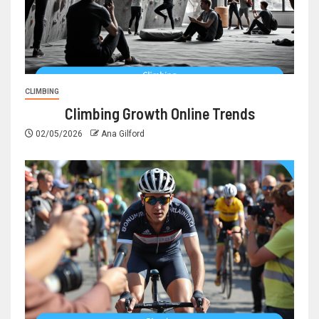
CLIMBING
Climbing Growth Online Trends
02/05/2026
Ana Gilford