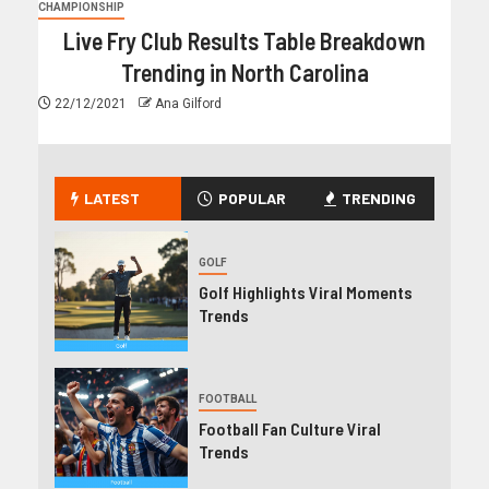
CHAMPIONSHIP
Live Fry Club Results Table Breakdown
Trending in North Carolina
22/12/2021
Ana Gilford
LATEST
POPULAR
TRENDING
GOLF
Golf Highlights Viral Moments
Trends
FOOTBALL
Football Fan Culture Viral
Trends