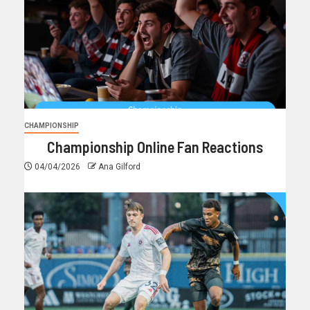
CHAMPIONSHIP
Championship Online Fan Reactions
04/04/2026
Ana Gilford