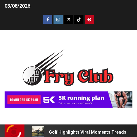
03/08/2026
Golf Highlights Viral Moments Trends