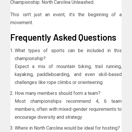
Championship: North Carolina Unleashed.
This isn’t just an event, it’s the beginning of a
movement.
Frequently Asked Questions
What types of sports can be included in this
championship?
Expect a mix of mountain biking, trail running,
kayaking, paddleboarding, and even skill-based
challenges like rope climbs or orienteering.
How many members should form a team?
Most championships recommend 4, 6 team
members, often with mixed-gender requirements to
encourage diversity and strategy.
Where in North Carolina would be ideal for hosting?