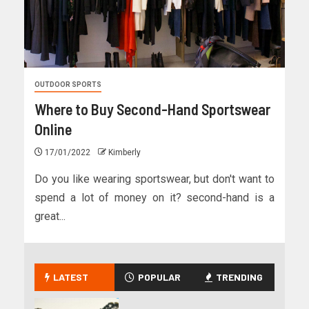
OUTDOOR SPORTS
Where to Buy Second-Hand Sportswear
Online
17/01/2022
Kimberly
Do you like wearing sportswear, but don't want to
spend a lot of money on it? second-hand is a
great...
LATEST
POPULAR
TRENDING