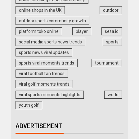
online shops in the UK
outdoor
outdoor sports community growth
platform toko online
player
sesa.id
social media sports news trends
sports
sports news viral updates
sports viral moments trends
tournament
viral football fan trends
viral golf moments trends
viral sports moments highlights
world
youth golf
ADVERTISEMENT