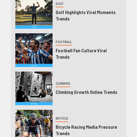
GOLF
Golf Highlights Viral Moments
Trends
FOOTBALL
Football Fan Culture Viral
Trends
CLIMBING
Climbing Growth Online Trends
BICYCLE
Bicycle Racing Media Pressure
Trends