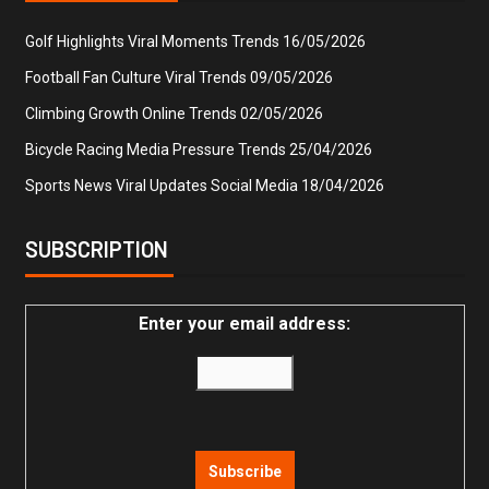
Golf Highlights Viral Moments Trends
16/05/2026
Football Fan Culture Viral Trends
09/05/2026
Climbing Growth Online Trends
02/05/2026
Bicycle Racing Media Pressure Trends
25/04/2026
Sports News Viral Updates Social Media
18/04/2026
SUBSCRIPTION
Enter your email address: