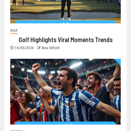
GOLF
Golf Highlights Viral Moments Trends
16/05/2026
Ana Gilford