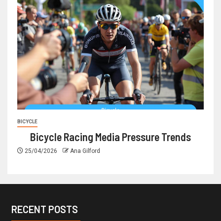
BICYCLE
Bicycle Racing Media Pressure Trends
25/04/2026
Ana Gilford
RECENT POSTS