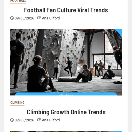
FOOTBALL
Football Fan Culture Viral Trends
09/05/2026
Ana Gilford
CLIMBING
Climbing Growth Online Trends
02/05/2026
Ana Gilford