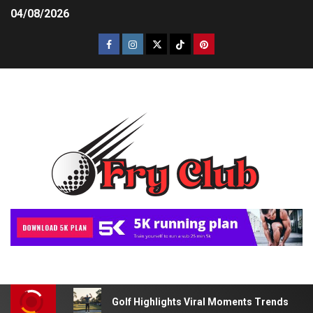
04/08/2026
Golf Highlights Viral Moments Trends