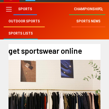
SPORTS
CHAMPIONSHIP
OUTDOOR SPORTS
SPORTS NEWS
Fry Club
»
get sportswear online
SPORTS LISTS
get sportswear online