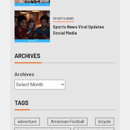
SPORTS NEWS
Sports News Viral Updates
Social Media
ARCHIVES
Archives
TAGS
adventure
American Football
bicycle