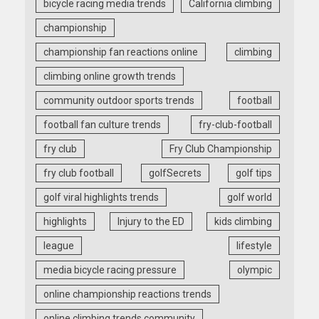
bicycle racing media trends
California climbing
championship
championship fan reactions online
climbing
climbing online growth trends
community outdoor sports trends
football
football fan culture trends
fry-club-football
fry club
Fry Club Championship
fry club football
golfSecrets
golf tips
golf viral highlights trends
golf world
highlights
Injury to the ED
kids climbing
league
lifestyle
media bicycle racing pressure
olympic
online championship reactions trends
online climbing trends community