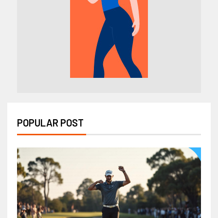
POPULAR POST