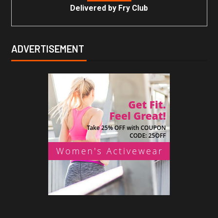
Delivered by
Fry Club
ADVERTISEMENT