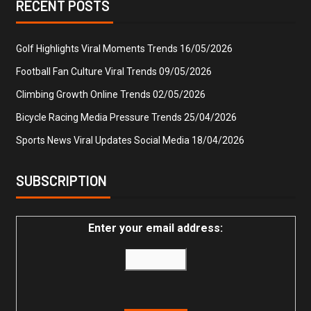
RECENT POSTS
Golf Highlights Viral Moments Trends
16/05/2026
Football Fan Culture Viral Trends
09/05/2026
Climbing Growth Online Trends
02/05/2026
Bicycle Racing Media Pressure Trends
25/04/2026
Sports News Viral Updates Social Media
18/04/2026
SUBSCRIPTION
Enter your email address: