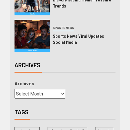
Trends
SPORTS NEWS
Sports News Viral Updates
Social Media
ARCHIVES
Archives
TAGS