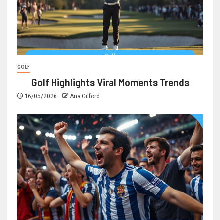
GOLF
Golf Highlights Viral Moments Trends
16/05/2026
Ana Gilford