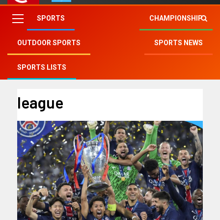
SPORTS
CHAMPIONSHIP
OUTDOOR SPORTS
SPORTS NEWS
Fry Club
»
league
SPORTS LISTS
league