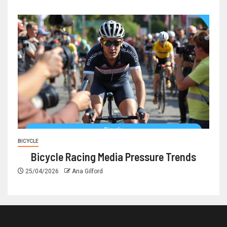
BICYCLE
Bicycle Racing Media Pressure Trends
25/04/2026
Ana Gilford