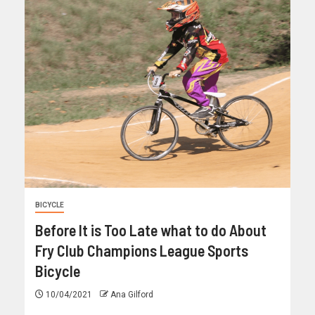
BICYCLE
Before It is Too Late what to do About
Fry Club Champions League Sports
Bicycle
10/04/2021
Ana Gilford