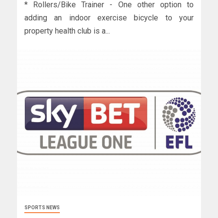
* Rollers/Bike Trainer - One other option to
adding an indoor exercise bicycle to your
property health club is a...
SPORTS NEWS