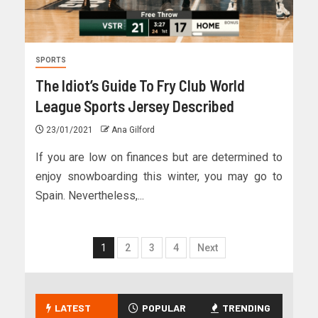
SPORTS
The Idiot’s Guide To Fry Club World
League Sports Jersey Described
23/01/2021
Ana Gilford
If you are low on finances but are determined to
enjoy snowboarding this winter, you may go to
Spain. Nevertheless,...
1
2
3
4
Next
LATEST
POPULAR
TRENDING