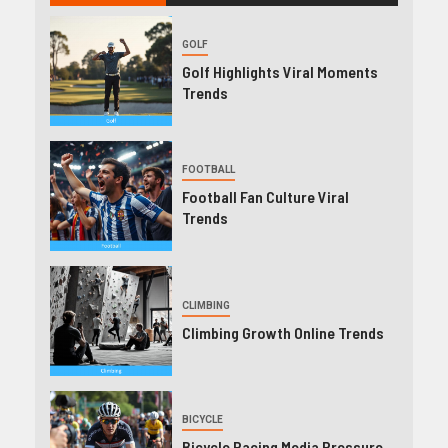
GOLF
Golf Highlights Viral Moments
Trends
FOOTBALL
Football Fan Culture Viral
Trends
CLIMBING
Climbing Growth Online Trends
BICYCLE
Bicycle Racing Media Pressure