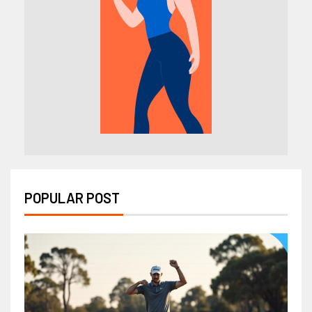
POPULAR POST