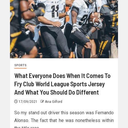
SPORTS
What Everyone Does When It Comes To
Fry Club World League Sports Jersey
And What You Should Do Different
17/09/2021
Ana Gilford
So my stand out driver this season was Fernando
Alonso. The fact that he was nonetheless within