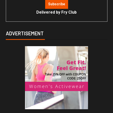
Delivered by
Fry Club
ADVERTISEMENT