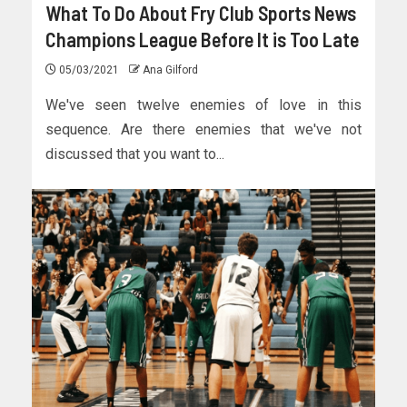
What To Do About Fry Club Sports News
Champions League Before It is Too Late
05/03/2021
Ana Gilford
We've seen twelve enemies of love in this
sequence. Are there enemies that we've not
discussed that you want to...