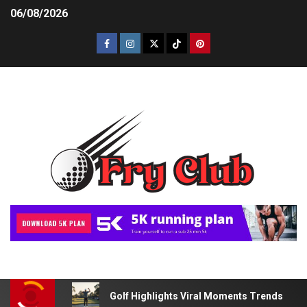
06/08/2026
Golf Highlights Viral Moments Trends