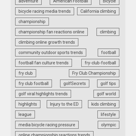
adventure
American Football
bicycle
bicycle racing media trends
California climbing
championship
championship fan reactions online
climbing
climbing online growth trends
community outdoor sports trends
football
football fan culture trends
fry-club-football
fry club
Fry Club Championship
fry club football
golfSecrets
golf tips
golf viral highlights trends
golf world
highlights
Injury to the ED
kids climbing
league
lifestyle
media bicycle racing pressure
olympic
online championship reactions trends