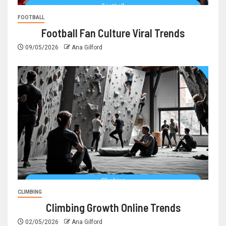
FOOTBALL
Football Fan Culture Viral Trends
09/05/2026
Ana Gilford
CLIMBING
Climbing Growth Online Trends
02/05/2026
Ana Gilford