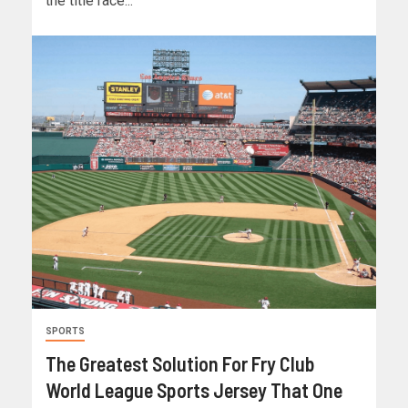
the title race...
SPORTS
The Greatest Solution For Fry Club
World League Sports Jersey That One