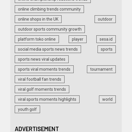
online climbing trends community
online shops in the UK
outdoor
outdoor sports community growth
platform toko online
player
sesa.id
social media sports news trends
sports
sports news viral updates
sports viral moments trends
tournament
viral football fan trends
viral golf moments trends
viral sports moments highlights
world
youth golf
ADVERTISEMENT