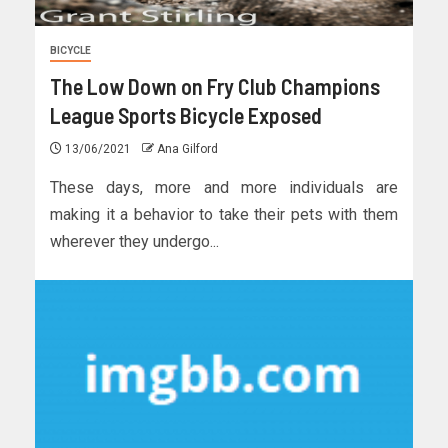
BICYCLE
The Low Down on Fry Club Champions
League Sports Bicycle Exposed
13/06/2021
Ana Gilford
These days, more and more individuals are
making it a behavior to take their pets with them
wherever they undergo...