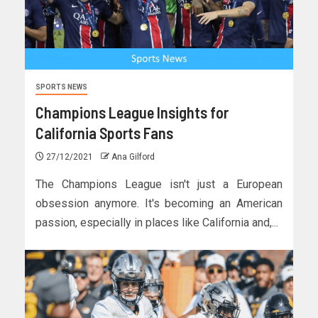
SPORTS NEWS
Champions League Insights for
California Sports Fans
27/12/2021
Ana Gilford
The Champions League isn't just a European
obsession anymore. It's becoming an American
passion, especially in places like California and,...