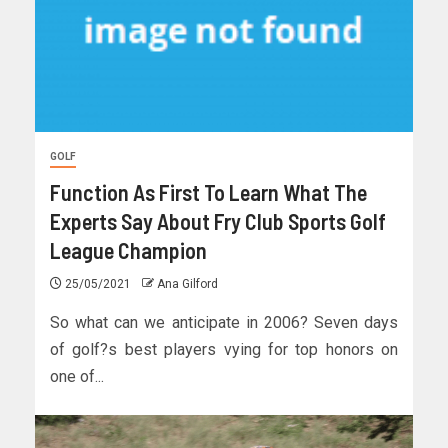
GOLF
Function As First To Learn What The
Experts Say About Fry Club Sports Golf
League Champion
25/05/2021
Ana Gilford
So what can we anticipate in 2006? Seven days
of golf?s best players vying for top honors on
one of...