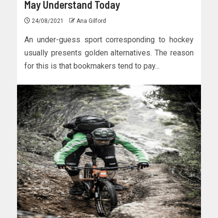
May Understand Today
24/08/2021
Ana Gilford
An under-guess sport corresponding to hockey
usually presents golden alternatives. The reason
for this is that bookmakers tend to pay...