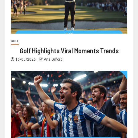
GOLF
Golf Highlights Viral Moments Trends
16/05/2026
Ana Gilford