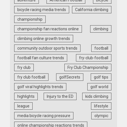
bicycle racing media trends
California climbing
championship
championship fan reactions online
climbing
climbing online growth trends
community outdoor sports trends
football
football fan culture trends
fry-club-football
fry club
Fry Club Championship
fry club football
golfSecrets
golf tips
golf viral highlights trends
golf world
highlights
Injury to the ED
kids climbing
league
lifestyle
media bicycle racing pressure
olympic
online championship reactions trends