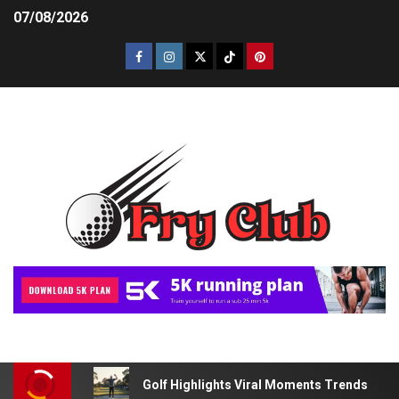
07/08/2026
Golf Highlights Viral Moments Trends