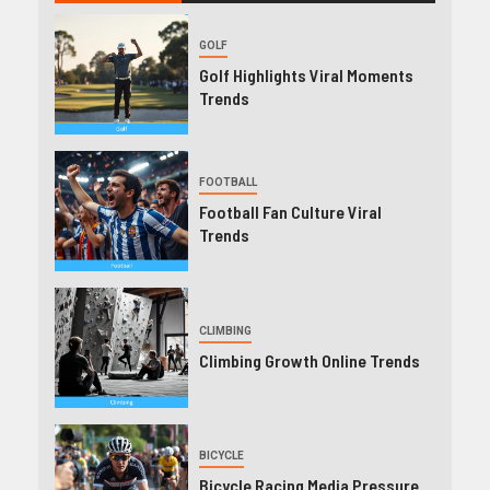
GOLF
Golf Highlights Viral Moments
Trends
FOOTBALL
Football Fan Culture Viral
Trends
CLIMBING
Climbing Growth Online Trends
BICYCLE
Bicycle Racing Media Pressure