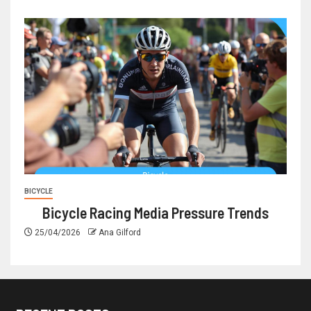
BICYCLE
Bicycle Racing Media Pressure Trends
25/04/2026
Ana Gilford