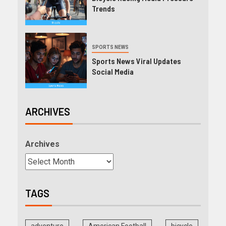
Trends
SPORTS NEWS
Sports News Viral Updates
Social Media
ARCHIVES
Archives
TAGS
adventure
American Football
bicycle