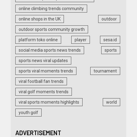
online climbing trends community
online shops in the UK
outdoor
outdoor sports community growth
platform toko online
player
sesa.id
social media sports news trends
sports
sports news viral updates
sports viral moments trends
tournament
viral football fan trends
viral golf moments trends
viral sports moments highlights
world
youth golf
ADVERTISEMENT