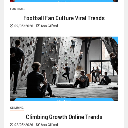
FOOTBALL
Football Fan Culture Viral Trends
09/05/2026
Ana Gilford
CLIMBING
Climbing Growth Online Trends
02/05/2026
Ana Gilford