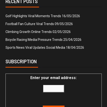
RECENT POSTS
Golf Highlights Viral Moments Trends
16/05/2026
Football Fan Culture Viral Trends
09/05/2026
Climbing Growth Online Trends
02/05/2026
Bicycle Racing Media Pressure Trends
25/04/2026
Sports News Viral Updates Social Media
18/04/2026
SUBSCRIPTION
Enter your email address: