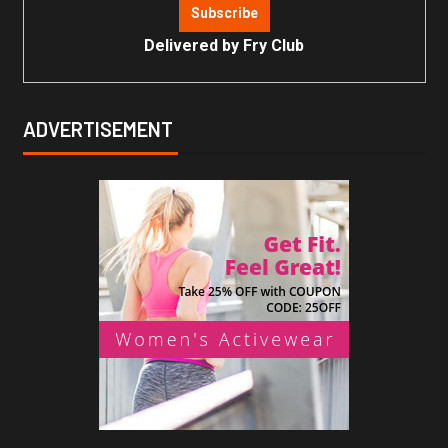
Delivered by
Fry Club
ADVERTISEMENT