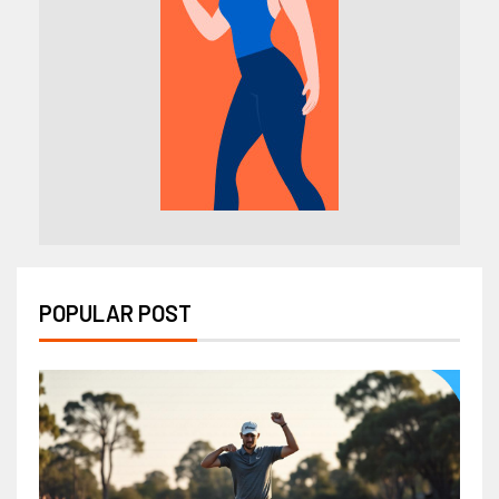
POPULAR POST