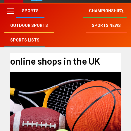
SPORTS
CHAMPIONSHIP
OUTDOOR SPORTS
SPORTS NEWS
Fry Club
»
online shops in the UK
SPORTS LISTS
online shops in the UK