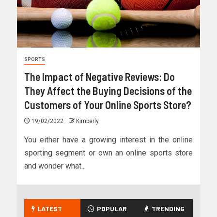
SPORTS
The Impact of Negative Reviews: Do
They Affect the Buying Decisions of the
Customers of Your Online Sports Store?
19/02/2022
Kimberly
You either have a growing interest in the online
sporting segment or own an online sports store
and wonder what...
LATEST
POPULAR
TRENDING